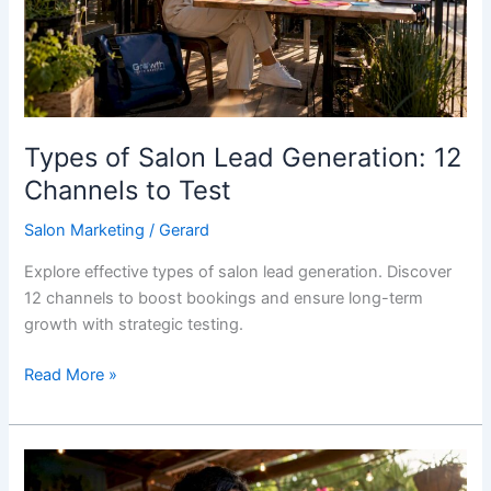
12
Channels
to
Test
Types of Salon Lead Generation: 12
Channels to Test
Salon Marketing
/
Gerard
Explore effective types of salon lead generation. Discover
12 channels to boost bookings and ensure long-term
growth with strategic testing.
Read More »
TheClickMarketingHub.ie
Alternatives