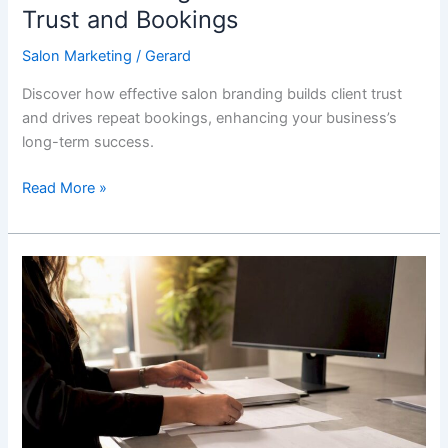
Trust and Bookings
Salon Marketing
/
Gerard
Discover how effective salon branding builds client trust
and drives repeat bookings, enhancing your business’s
long-term success.
Read More »
Med
Spa
Lead
Generation
Types:
Your
2026
Playbook