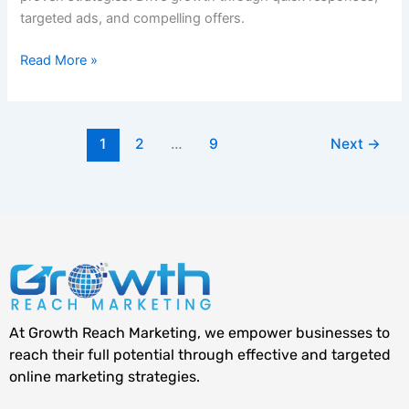
targeted ads, and compelling offers.
Read More »
1
2
…
9
Next
→
At Growth Reach Marketing, we empower businesses to
reach their full potential through effective and targeted
online marketing strategies.