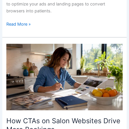
to optimize your ads and landing pages to convert
browsers into patients.
Read More »
How
CTAs
on
Salon
Websites
Drive
More
Bookings
How CTAs on Salon Websites Drive