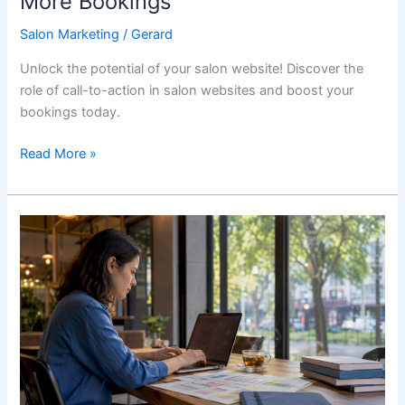
More Bookings
Salon Marketing
/
Gerard
Unlock the potential of your salon website! Discover the
role of call-to-action in salon websites and boost your
bookings today.
Read More »
Med
Spa
Website
Design
That
Books
More
Clients
in