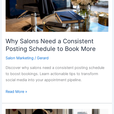
Consistent
Posting
Schedule
to
Book
More
Why Salons Need a Consistent
Posting Schedule to Book More
Salon Marketing
/
Gerard
Discover why salons need a consistent posting schedule
to boost bookings. Learn actionable tips to transform
social media into your appointment pipeline.
Read More »
Email