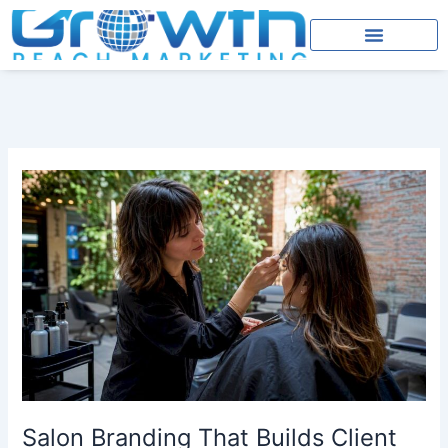
Skip
to
content
Salon
Branding
That
Builds
Client
Trust
and
Bookings
Salon Branding That Builds Client