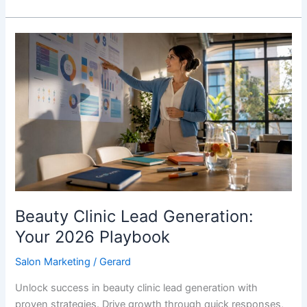
Beauty
Clinic
Lead
Generation:
Your
2026
Playbook
Beauty Clinic Lead Generation:
Your 2026 Playbook
Salon Marketing
/
Gerard
Unlock success in beauty clinic lead generation with
proven strategies. Drive growth through quick responses,