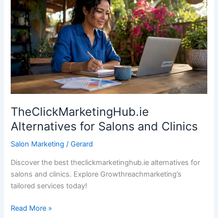
for
Salons
and
Clinics
TheClickMarketingHub.ie
Alternatives for Salons and Clinics
Salon Marketing
/
Gerard
Discover the best theclickmarketinghub.ie alternatives for
salons and clinics. Explore Growthreachmarketing’s
tailored services today!
Read More »