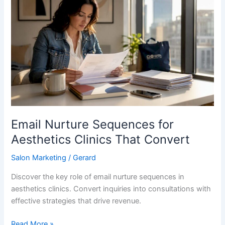
Nurture
Sequences
for
Aesthetics
Clinics
That
Convert
Email Nurture Sequences for
Aesthetics Clinics That Convert
Salon Marketing
/
Gerard
Discover the key role of email nurture sequences in
aesthetics clinics. Convert inquiries into consultations with
effective strategies that drive revenue.
Read More »