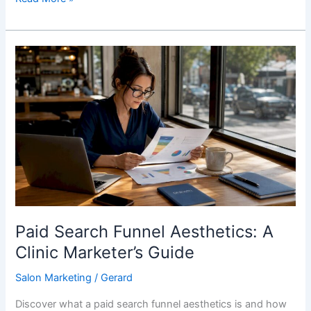
Paid
Search
Funnel
Aesthetics:
A
Clinic
Marketer’s
Guide
Paid Search Funnel Aesthetics: A
Clinic Marketer’s Guide
Salon Marketing
/
Gerard
Discover what a paid search funnel aesthetics is and how