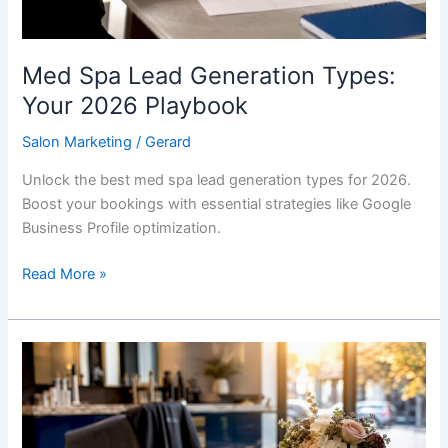
Med Spa Lead Generation Types:
Your 2026 Playbook
Salon Marketing
/
Gerard
Unlock the best med spa lead generation types for 2026.
Boost your bookings with essential strategies like Google
Business Profile optimization.
Read More »
Why
Salons
Need
a