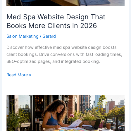
2026
Med Spa Website Design That
Books More Clients in 2026
Salon Marketing
/
Gerard
Discover how effective med spa website design boosts
client bookings. Drive conversions with fast loading times,
SEO-optimized pages, and integrated booking.
Read More »
Types
of
Salon
Lead
Generation: