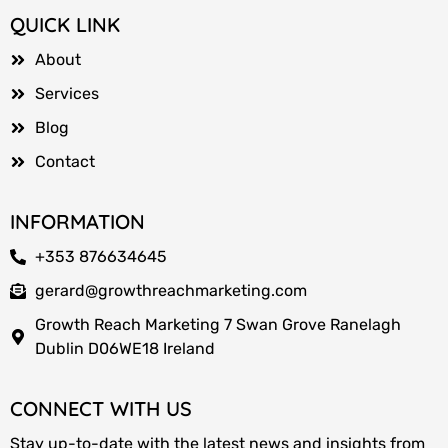
QUICK LINK
About
Services
Blog
Contact
INFORMATION
+353 876634645
gerard@growthreachmarketing.com
Growth Reach Marketing 7 Swan Grove Ranelagh
Dublin D06WE18 Ireland
CONNECT WITH US
Stay up-to-date with the latest news and insights from