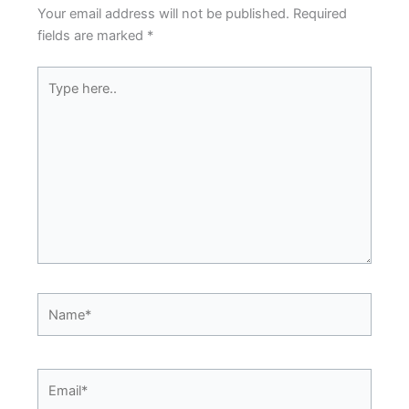
Your email address will not be published.
Required
fields are marked
*
Type
here..
Name*
Email*