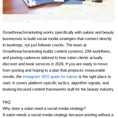
Growthreachmarketing works specifically with salons and beauty
businesses to build social media strategies that connect directly
to bookings, not just follower counts. The team at
Growthreachmarketing builds content systems, DM workflows,
and posting cadences tailored to how salon clients actually
discover and book services in 2026. If you are ready to move
from posting and hoping to a plan that produces measurable
results, the
Instagram SEO guide for salons
is the right place to
start. It covers platform-specific tactics, algorithm signals, and
booking-focused content frameworks built for the beauty industry.
FAQ
Why does a salon need a social media strategy?
A salon needs a social media strategy because posting without a