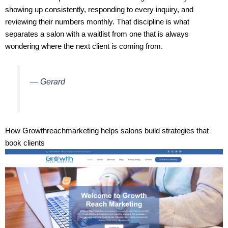
showing up consistently, responding to every inquiry, and
reviewing their numbers monthly. That discipline is what
separates a salon with a waitlist from one that is always
wondering where the next client is coming from.
— Gerard
How Growthreachmarketing helps salons build strategies that
book clients