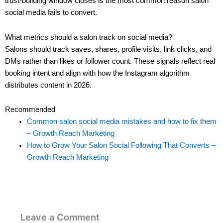
trust-building window closes is the most common reason salon
social media fails to convert.
What metrics should a salon track on social media?
Salons should track saves, shares, profile visits, link clicks, and
DMs rather than likes or follower count. These signals reflect real
booking intent and align with how the Instagram algorithm
distributes content in 2026.
Recommended
Common salon social media mistakes and how to fix them
– Growth Reach Marketing
How to Grow Your Salon Social Following That Converts –
Growth Reach Marketing
Leave a Comment