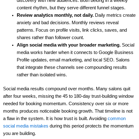
discovery with new audiences. Both belong in a weekly
content rhythm, but they serve different funnel stages.
Review analytics monthly, not daily.
Daily metrics create
anxiety and bad decisions. Monthly reviews reveal
patterns. Focus on profile visits, link clicks, saves, and
shares rather than follower count.
Align social media with your broader marketing.
Social
media works harder when it connects to Google Business
Profile updates, email marketing, and local SEO. Salons
that integrate these channels see compounding results
rather than isolated wins.
Social media results compound over months. Many salons quit
after four weeks, missing the 45 to 180-day trust-building window
needed for booking momentum. Consistency over six or more
months produces noticeable booking growth. That timeline is not
a flaw in the system. It is how trust is built. Avoiding
common
social media mistakes
during this period protects the momentum
you are building.