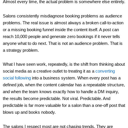
Almost every time, the actual problem is somewhere else entirely.
Salons consistently misdiagnose booking problems as audience
problems. The real issue is almost always a broken call-to-action
or a missing booking funnel inside the content itself. A post can
reach 10,000 people and generate zero bookings if it never tells
anyone what to do next. That is not an audience problem. That is
a strategy problem.
What I have seen work, repeatedly, is the shift from thinking about
social media as a creative outlet to treating it as a
converting
social following
into a business system. When every post has a
defined job, when the content calendar has a repeatable structure,
and when the team knows exactly how to handle a DM inquiry,
the results become predictable. Not viral. Predictable. And
predictable is far more valuable for a salon than a one-off post that
blows up and books nobody.
The salons I respect most are not chasing trends. They are