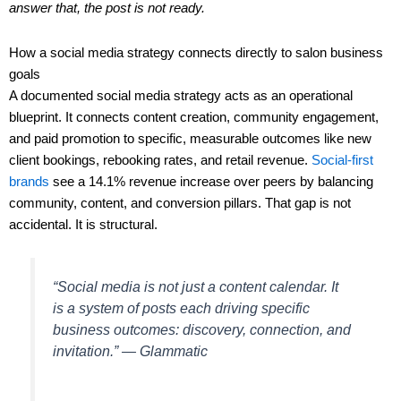
answer that, the post is not ready.
How a social media strategy connects directly to salon business
goals
A documented social media strategy acts as an operational
blueprint. It connects content creation, community engagement,
and paid promotion to specific, measurable outcomes like new
client bookings, rebooking rates, and retail revenue.
Social-first
brands
see a 14.1% revenue increase over peers by balancing
community, content, and conversion pillars. That gap is not
accidental. It is structural.
“Social media is not just a content calendar. It
is a system of posts each driving specific
business outcomes: discovery, connection, and
invitation.” — Glammatic