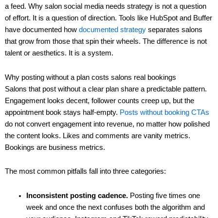
a feed. Why salon social media needs strategy is not a question
of effort. It is a question of direction. Tools like HubSpot and Buffer
have documented how
documented strategy
separates salons
that grow from those that spin their wheels. The difference is not
talent or aesthetics. It is a system.
Why posting without a plan costs salons real bookings
Salons that post without a clear plan share a predictable pattern.
Engagement looks decent, follower counts creep up, but the
appointment book stays half-empty.
Posts without booking CTAs
do not convert engagement into revenue, no matter how polished
the content looks. Likes and comments are vanity metrics.
Bookings are business metrics.
The most common pitfalls fall into three categories:
Inconsistent posting cadence.
Posting five times one
week and once the next confuses both the algorithm and