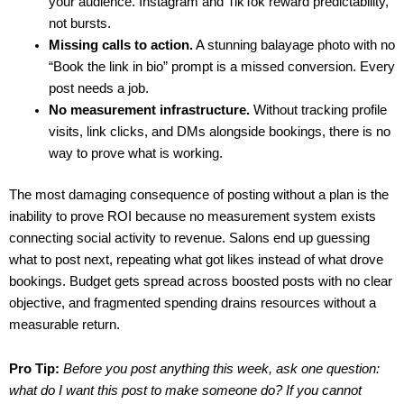
your audience. Instagram and TikTok reward predictability,
not bursts.
Missing calls to action.
A stunning balayage photo with no
“Book the link in bio” prompt is a missed conversion. Every
post needs a job.
No measurement infrastructure.
Without tracking profile
visits, link clicks, and DMs alongside bookings, there is no
way to prove what is working.
The most damaging consequence of posting without a plan is the
inability to prove ROI because no measurement system exists
connecting social activity to revenue. Salons end up guessing
what to post next, repeating what got likes instead of what drove
bookings. Budget gets spread across boosted posts with no clear
objective, and fragmented spending drains resources without a
measurable return.
Pro Tip:
Before you post anything this week, ask one question:
what do I want this post to make someone do? If you cannot