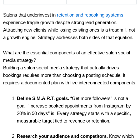
Salons that underinvest in
retention and rebooking systems
experience fragile growth despite strong lead generation.
Attracting new clients while losing existing ones is a treadmill, not
a growth engine. Strategy addresses both sides of that equation.
What are the essential components of an effective salon social
media strategy?
Building a salon social media strategy that actually drives
bookings requires more than choosing a posting schedule. It
requires a documented plan with five interconnected components.
Define S.M.A.R.T. goals.
“Get more followers” is not a
goal. “Increase booked appointments from Instagram by
20% in 90 days” is. Every strategy starts with a specific,
measurable target tied to revenue or retention.
Research your audience and competitors.
Know which