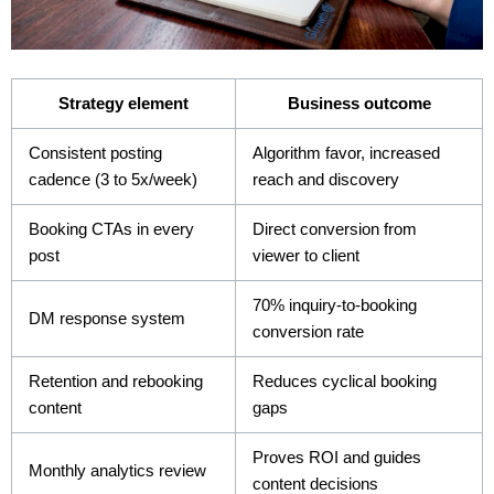
Strategy element
Business outcome
Consistent posting
Algorithm favor, increased
cadence (3 to 5x/week)
reach and discovery
Booking CTAs in every
Direct conversion from
post
viewer to client
70% inquiry-to-booking
DM response system
conversion rate
Retention and rebooking
Reduces cyclical booking
content
gaps
Proves ROI and guides
Monthly analytics review
content decisions