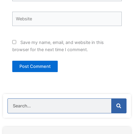
Website
Save my name, email, and website in this
browser for the next time I comment.
Search