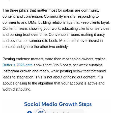
The three pillars that matter most for salons are community,
content, and conversion. Community means responding to
comments and DMs, building relationships that keep clients loyal.
Content means showing your work, educating clients on services,
and building trust over time. Conversion means making it easy
and obvious for someone to book. Most salons over-invest in
content and ignore the other two entirely.
Posting cadence matters more than most salon owners realize.
Buffer’s 2026 data
shows that 3 to 5 posts per week sustains
Instagram growth and reach, while posting below that threshold
leads to stagnation. This is not about grinding out content. It is
about signaling to the algorithm that your account is active and
worth distributing.