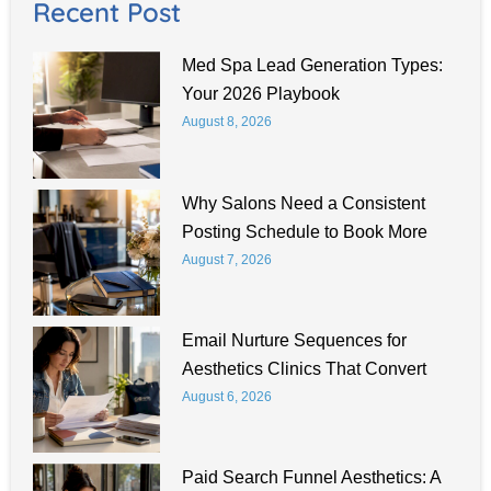
Recent Post
Med Spa Lead Generation Types:
Your 2026 Playbook
August 8, 2026
Why Salons Need a Consistent
Posting Schedule to Book More
August 7, 2026
Email Nurture Sequences for
Aesthetics Clinics That Convert
August 6, 2026
Paid Search Funnel Aesthetics: A