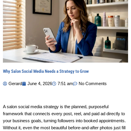
Why Salon Social Media Needs a Strategy to Grow
Gerard
June 4, 2026
7:51 am
No Comments
A salon social media strategy is the planned, purposeful
framework that connects every post, reel, and paid ad directly to
your business goals, turning followers into booked appointments.
Without it, even the most beautiful before-and-after photos just fill