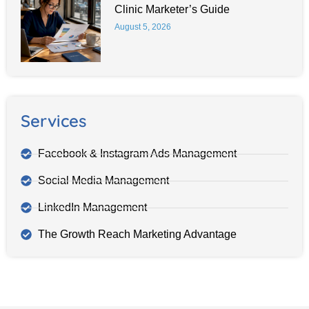
Clinic Marketer’s Guide
August 5, 2026
Services
Facebook & Instagram Ads Management
Social Media Management
LinkedIn Management
The Growth Reach Marketing Advantage