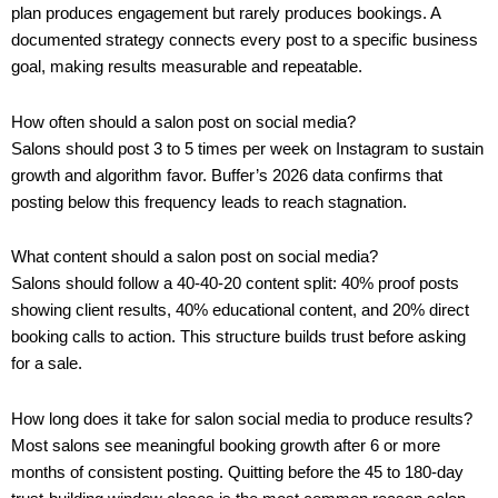
plan produces engagement but rarely produces bookings. A
documented strategy connects every post to a specific business
goal, making results measurable and repeatable.
How often should a salon post on social media?
Salons should post 3 to 5 times per week on Instagram to sustain
growth and algorithm favor. Buffer’s 2026 data confirms that
posting below this frequency leads to reach stagnation.
What content should a salon post on social media?
Salons should follow a 40-40-20 content split: 40% proof posts
showing client results, 40% educational content, and 20% direct
booking calls to action. This structure builds trust before asking
for a sale.
How long does it take for salon social media to produce results?
Most salons see meaningful booking growth after 6 or more
months of consistent posting. Quitting before the 45 to 180-day