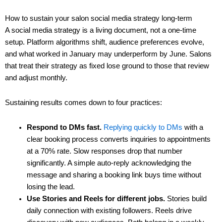
How to sustain your salon social media strategy long-term
A social media strategy is a living document, not a one-time
setup. Platform algorithms shift, audience preferences evolve,
and what worked in January may underperform by June. Salons
that treat their strategy as fixed lose ground to those that review
and adjust monthly.
Sustaining results comes down to four practices:
Respond to DMs fast.
Replying quickly to DMs
with a
clear booking process converts inquiries to appointments
at a 70% rate. Slow responses drop that number
significantly. A simple auto-reply acknowledging the
message and sharing a booking link buys time without
losing the lead.
Use Stories and Reels for different jobs.
Stories build
daily connection with existing followers. Reels drive