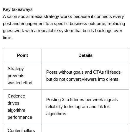
Key takeaways
A salon social media strategy works because it connects every
post and engagement to a specific business outcome, replacing
guesswork with a repeatable system that builds bookings over
time.
Point
Details
Strategy
Posts without goals and CTAs fill feeds
prevents
but do not convert viewers into clients.
wasted effort
Cadence
Posting 3 to 5 times per week signals
drives
reliability to Instagram and TikTok
algorithm
algorithms.
performance
Content pillars