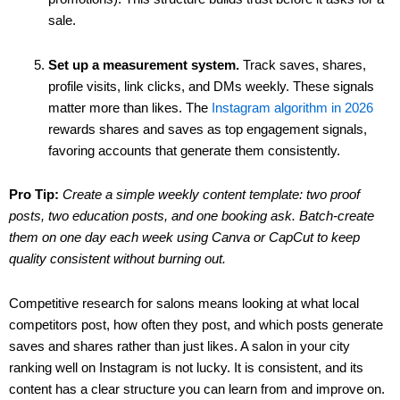
sale.
Set up a measurement system.
Track saves, shares,
profile visits, link clicks, and DMs weekly. These signals
matter more than likes. The
Instagram algorithm in 2026
rewards shares and saves as top engagement signals,
favoring accounts that generate them consistently.
Pro Tip:
Create a simple weekly content template: two proof
posts, two education posts, and one booking ask. Batch-create
them on one day each week using Canva or CapCut to keep
quality consistent without burning out.
Competitive research for salons means looking at what local
competitors post, how often they post, and which posts generate
saves and shares rather than just likes. A salon in your city
ranking well on Instagram is not lucky. It is consistent, and its
content has a clear structure you can learn from and improve on.