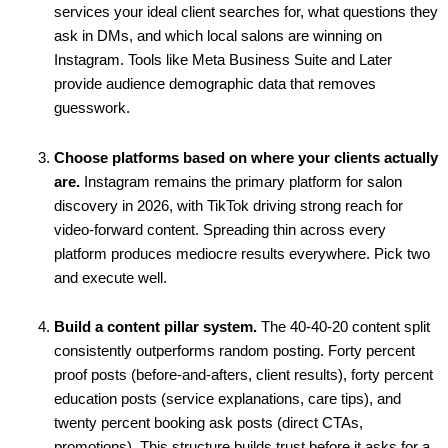
services your ideal client searches for, what questions they
ask in DMs, and which local salons are winning on
Instagram. Tools like Meta Business Suite and Later
provide audience demographic data that removes
guesswork.
Choose platforms based on where your clients actually
are.
Instagram remains the primary platform for salon
discovery in 2026, with TikTok driving strong reach for
video-forward content. Spreading thin across every
platform produces mediocre results everywhere. Pick two
and execute well.
Build a content pillar system.
The 40-40-20 content split
consistently outperforms random posting. Forty percent
proof posts (before-and-afters, client results), forty percent
education posts (service explanations, care tips), and
twenty percent booking ask posts (direct CTAs,
promotions). This structure builds trust before it asks for a