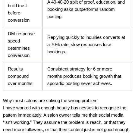
A 40-40-20 split of proof, education, and
build trust
booking asks outperforms random
before
posting.
conversion
DM response
Replying quickly to inquiries converts at
speed
a 70% rate; slow responses lose
determines
bookings.
conversion
Results
Consistent strategy for 6 or more
compound
months produces booking growth that
over months
sporadic posting never achieves.
Why most salons are solving the wrong problem
I have worked with enough beauty businesses to recognize the
pattern immediately. A salon owner tells me their social media
“isn’t working.” They assume the problem is reach, or that they
need more followers, or that their content just is not good enough.