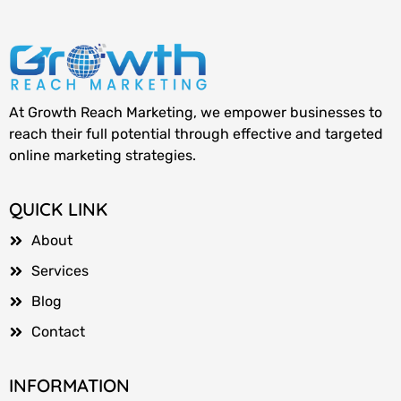
At Growth Reach Marketing, we empower businesses to
reach their full potential through effective and targeted
online marketing strategies.
QUICK LINK
About
Services
Blog
Contact
INFORMATION