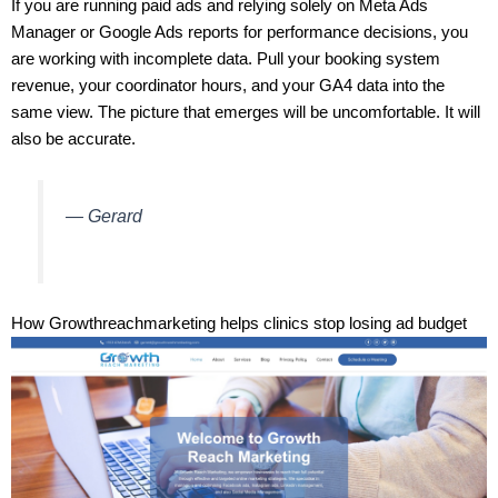
If you are running paid ads and relying solely on Meta Ads
Manager or Google Ads reports for performance decisions, you
are working with incomplete data. Pull your booking system
revenue, your coordinator hours, and your GA4 data into the
same view. The picture that emerges will be uncomfortable. It will
also be accurate.
— Gerard
How Growthreachmarketing helps clinics stop losing ad budget