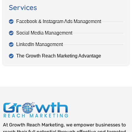
Services
Facebook & Instagram Ads Management
Social Media Management
LinkedIn Management
The Growth Reach Marketing Advantage
At Growth Reach Marketing, we empower businesses to
reach their full potential through effective and targeted