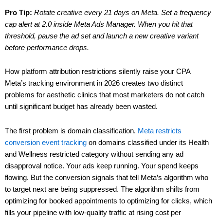
Pro Tip:
Rotate creative every 21 days on Meta. Set a frequency
cap alert at 2.0 inside Meta Ads Manager. When you hit that
threshold, pause the ad set and launch a new creative variant
before performance drops.
How platform attribution restrictions silently raise your CPA
Meta’s tracking environment in 2026 creates two distinct
problems for aesthetic clinics that most marketers do not catch
until significant budget has already been wasted.
The first problem is domain classification.
Meta restricts
conversion event tracking
on domains classified under its Health
and Wellness restricted category without sending any ad
disapproval notice. Your ads keep running. Your spend keeps
flowing. But the conversion signals that tell Meta’s algorithm who
to target next are being suppressed. The algorithm shifts from
optimizing for booked appointments to optimizing for clicks, which
fills your pipeline with low-quality traffic at rising cost per