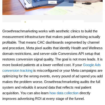
Growthreachmarketing works with aesthetic clinics to build the
measurement infrastructure that makes paid advertising actually
profitable. That means CAC dashboards segmented by channel
and procedure, Meta pixel audits that identify Health and Wellness
domain restrictions, and server-side Conversions API setup that
restores conversion signal quality. The goal is not more leads. It is
more booked patients at a lower verified cost. If your
Google Ads
conversion tracking
is misconfigured or your Meta campaigns are
optimizing for the wrong events, every pound of ad spend you add
makes the problem worse. Growthreachmarketing audits the full
system and rebuilds it around data that reflects real patient
acquisition. You can also learn
how data collection
directly
improves advertising ROI at every stage of the funnel.