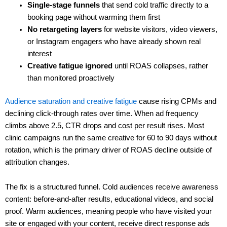
Single-stage funnels
that send cold traffic directly to a
booking page without warming them first
No retargeting layers
for website visitors, video viewers,
or Instagram engagers who have already shown real
interest
Creative fatigue ignored
until ROAS collapses, rather
than monitored proactively
Audience saturation and creative fatigue
cause rising CPMs and
declining click-through rates over time. When ad frequency
climbs above 2.5, CTR drops and cost per result rises. Most
clinic campaigns run the same creative for 60 to 90 days without
rotation, which is the primary driver of ROAS decline outside of
attribution changes.
The fix is a structured funnel. Cold audiences receive awareness
content: before-and-after results, educational videos, and social
proof. Warm audiences, meaning people who have visited your
site or engaged with your content, receive direct response ads