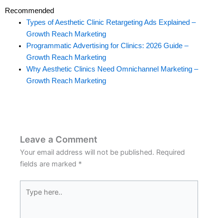
Recommended
Types of Aesthetic Clinic Retargeting Ads Explained –
Growth Reach Marketing
Programmatic Advertising for Clinics: 2026 Guide –
Growth Reach Marketing
Why Aesthetic Clinics Need Omnichannel Marketing –
Growth Reach Marketing
Leave a Comment
Your email address will not be published.
Required
fields are marked
*
Type
here..