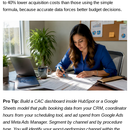
to 40% lower acquisition costs than those using the simple
formula, because accurate data forces better budget decisions.
Pro Tip:
Build a CAC dashboard inside HubSpot or a Google
Sheets model that pulls booking data from your CRM, coordinator
hours from your scheduling tool, and ad spend from Google Ads
and Meta Ads Manager. Segment by channel and by procedure
type. You will identify your worst-performing channel within the