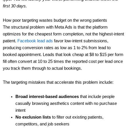
first 30 days.
How poor targeting wastes budget on the wrong patients
The structural problem with Meta Ads is that the platform
optimizes for the cheapest form completion, not the highest-intent
patient.
Facebook lead ads
favor low-intent submissions,
producing conversion rates as low as 1 to 2% from lead to
booked appointment. Leads that look cheap at $8 to $15 per form
fill often convert at 10 to 25 times the reported cost per lead once
you track them through to actual bookings.
The targeting mistakes that accelerate this problem include:
Broad interest-based audiences
that include people
casually browsing aesthetics content with no purchase
intent
No exclusion lists
to filter out existing patients,
competitors, and job seekers