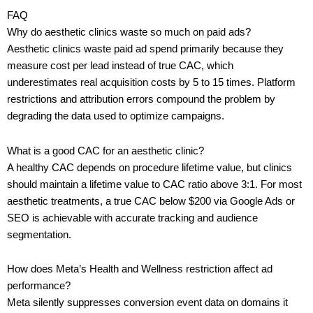
FAQ
Why do aesthetic clinics waste so much on paid ads?
Aesthetic clinics waste paid ad spend primarily because they
measure cost per lead instead of true CAC, which
underestimates real acquisition costs by 5 to 15 times. Platform
restrictions and attribution errors compound the problem by
degrading the data used to optimize campaigns.
What is a good CAC for an aesthetic clinic?
A healthy CAC depends on procedure lifetime value, but clinics
should maintain a lifetime value to CAC ratio above 3:1. For most
aesthetic treatments, a true CAC below $200 via Google Ads or
SEO is achievable with accurate tracking and audience
segmentation.
How does Meta’s Health and Wellness restriction affect ad
performance?
Meta silently suppresses conversion event data on domains it