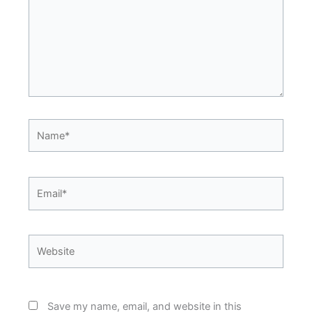
Name*
Email*
Website
Save my name, email, and website in this