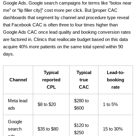
Google Ads. Google search campaigns for terms like “botox near
me” or “lip filler city]” cost more per click. But [proper CAC
dashboards that segment by channel and procedure type reveal
that Facebook CAC is often three to four times higher than
Google Ads CAC once lead quality and booking conversion rates
are factored in. Clinics that reallocate budget based on this data
acquire 40% more patients on the same total spend within 90
days.
Typical
Typical
Lead-to-
Channel
reported
true
booking
CPL
CAC
rate
Meta lead
$280 to
$8 to $20
1 to 5%
ads
$600
Google
$120 to
search
$35 to $80
15 to 30%
$250