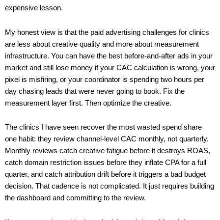
expensive lesson.
My honest view is that the paid advertising challenges for clinics
are less about creative quality and more about measurement
infrastructure. You can have the best before-and-after ads in your
market and still lose money if your CAC calculation is wrong, your
pixel is misfiring, or your coordinator is spending two hours per
day chasing leads that were never going to book. Fix the
measurement layer first. Then optimize the creative.
The clinics I have seen recover the most wasted spend share
one habit: they review channel-level CAC monthly, not quarterly.
Monthly reviews catch creative fatigue before it destroys ROAS,
catch domain restriction issues before they inflate CPA for a full
quarter, and catch attribution drift before it triggers a bad budget
decision. That cadence is not complicated. It just requires building
the dashboard and committing to the review.