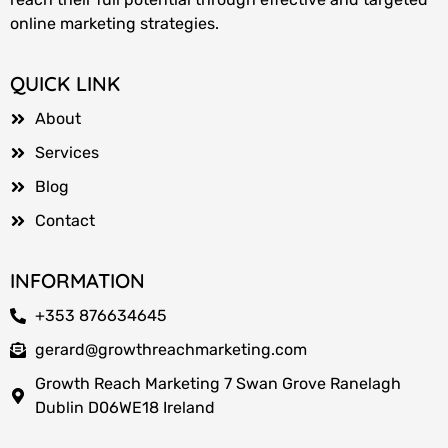
online marketing strategies.
QUICK LINK
About
Services
Blog
Contact
INFORMATION
+353 876634645
gerard@growthreachmarketing.com
Growth Reach Marketing 7 Swan Grove Ranelagh
Dublin D06WE18 Ireland