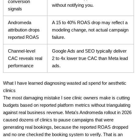
conversion
without notifying you.
signals
Andromeda
A 15 to 40% ROAS drop may reflect a
attribution drops
modeling change, not actual campaign
reported ROAS
failure.
Channel-level
Google Ads and SEO typically deliver
CAC reveals real
2 to 4x lower true CAC than Meta lead
performance
ads.
What I have learned diagnosing wasted ad spend for aesthetic
clinics
The most damaging mistake I see clinic owners make is cutting
budgets based on reported platform metrics without triangulating
against real business revenue. Meta’s Andromeda rollout in 2026
caused dozens of clinics to pause campaigns that were
generating real bookings, because the reported ROAS dropped
and no one checked the booking system to verify. That is an