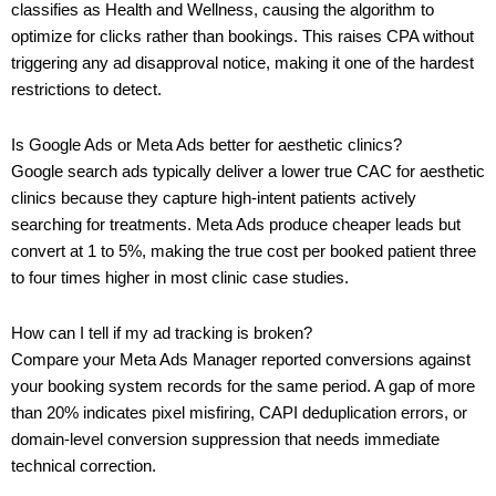
classifies as Health and Wellness, causing the algorithm to
optimize for clicks rather than bookings. This raises CPA without
triggering any ad disapproval notice, making it one of the hardest
restrictions to detect.
Is Google Ads or Meta Ads better for aesthetic clinics?
Google search ads typically deliver a lower true CAC for aesthetic
clinics because they capture high-intent patients actively
searching for treatments. Meta Ads produce cheaper leads but
convert at 1 to 5%, making the true cost per booked patient three
to four times higher in most clinic case studies.
How can I tell if my ad tracking is broken?
Compare your Meta Ads Manager reported conversions against
your booking system records for the same period. A gap of more
than 20% indicates pixel misfiring, CAPI deduplication errors, or
domain-level conversion suppression that needs immediate
technical correction.