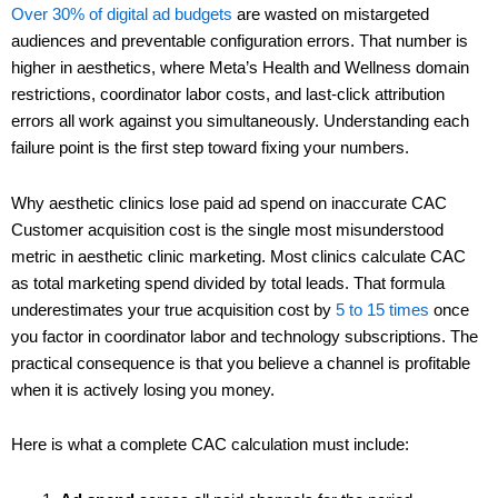
Over 30% of digital ad budgets
are wasted on mistargeted
audiences and preventable configuration errors. That number is
higher in aesthetics, where Meta’s Health and Wellness domain
restrictions, coordinator labor costs, and last-click attribution
errors all work against you simultaneously. Understanding each
failure point is the first step toward fixing your numbers.
Why aesthetic clinics lose paid ad spend on inaccurate CAC
Customer acquisition cost is the single most misunderstood
metric in aesthetic clinic marketing. Most clinics calculate CAC
as total marketing spend divided by total leads. That formula
underestimates your true acquisition cost by
5 to 15 times
once
you factor in coordinator labor and technology subscriptions. The
practical consequence is that you believe a channel is profitable
when it is actively losing you money.
Here is what a complete CAC calculation must include: