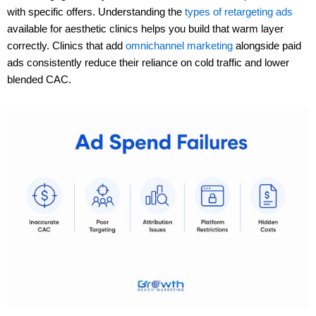
with specific offers. Understanding the
types of retargeting ads
available for aesthetic clinics helps you build that warm layer
correctly. Clinics that add
omnichannel marketing
alongside paid
ads consistently reduce their reliance on cold traffic and lower
blended CAC.