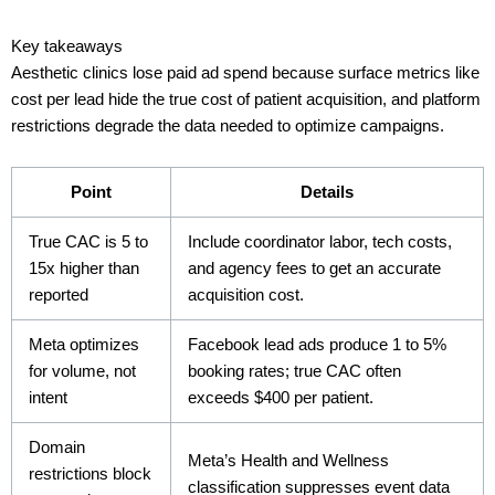
Key takeaways
Aesthetic clinics lose paid ad spend because surface metrics like
cost per lead hide the true cost of patient acquisition, and platform
restrictions degrade the data needed to optimize campaigns.
Point
Details
True CAC is 5 to
Include coordinator labor, tech costs,
15x higher than
and agency fees to get an accurate
reported
acquisition cost.
Meta optimizes
Facebook lead ads produce 1 to 5%
for volume, not
booking rates; true CAC often
intent
exceeds $400 per patient.
Domain
Meta’s Health and Wellness
restrictions block
classification suppresses event data