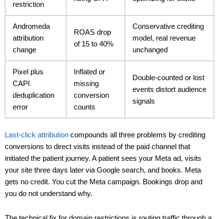
restriction
Andromeda
Conservative crediting
ROAS drop
attribution
model, real revenue
of 15 to 40%
change
unchanged
Pixel plus
Inflated or
Double-counted or lost
CAPI
missing
events distort audience
deduplication
conversion
signals
error
counts
Last-click attribution
compounds all three problems by crediting
conversions to direct visits instead of the paid channel that
initiated the patient journey. A patient sees your Meta ad, visits
your site three days later via Google search, and books. Meta
gets no credit. You cut the Meta campaign. Bookings drop and
you do not understand why.
The technical fix for domain restrictions is routing traffic through a