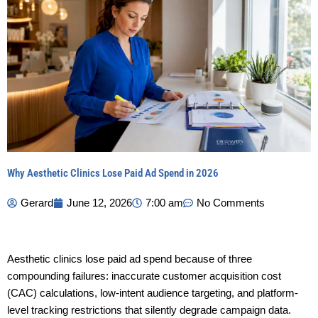
Why Aesthetic Clinics Lose Paid Ad Spend in 2026
Gerard
June 12, 2026
7:00 am
No Comments
Aesthetic clinics lose paid ad spend because of three
compounding failures: inaccurate customer acquisition cost
(CAC) calculations, low-intent audience targeting, and platform-
level tracking restrictions that silently degrade campaign data.