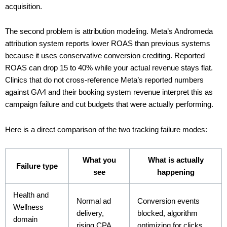
acquisition.
The second problem is attribution modeling. Meta’s Andromeda
attribution system reports lower ROAS than previous systems
because it uses conservative conversion crediting. Reported
ROAS can drop 15 to 40% while your actual revenue stays flat.
Clinics that do not cross-reference Meta’s reported numbers
against GA4 and their booking system revenue interpret this as
campaign failure and cut budgets that were actually performing.
Here is a direct comparison of the two tracking failure modes:
What you
What is actually
Failure type
see
happening
Health and
Normal ad
Conversion events
Wellness
delivery,
blocked, algorithm
domain
rising CPA
optimizing for clicks