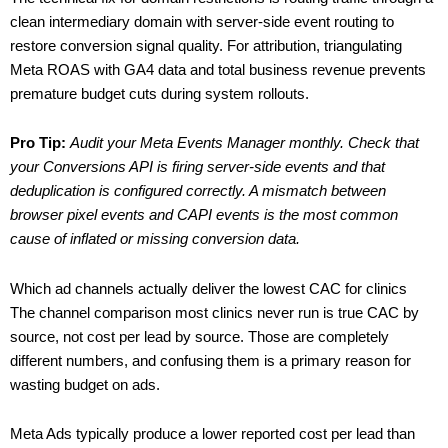
clean intermediary domain with server-side event routing to
restore conversion signal quality. For attribution, triangulating
Meta ROAS with GA4 data and total business revenue prevents
premature budget cuts during system rollouts.
Pro Tip:
Audit your Meta Events Manager monthly. Check that
your Conversions API is firing server-side events and that
deduplication is configured correctly. A mismatch between
browser pixel events and CAPI events is the most common
cause of inflated or missing conversion data.
Which ad channels actually deliver the lowest CAC for clinics
The channel comparison most clinics never run is true CAC by
source, not cost per lead by source. Those are completely
different numbers, and confusing them is a primary reason for
wasting budget on ads.
Meta Ads typically produce a lower reported cost per lead than