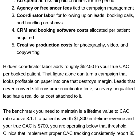
Ad spend
across all paid channels for the period
Agency or freelancer fees
tied to campaign management
Coordinator labor
for following up on leads, booking calls,
and handling no-shows
CRM and booking software costs
allocated per patient
acquired
Creative production costs
for photography, video, and
copywriting
Hidden coordinator labor adds roughly $52.50 to your true CAC
per booked patient. That figure alone can turn a campaign that
looks profitable on paper into one that destroys margin. Leads that
never convert still consume coordinator time, so every unqualified
lead has a real dollar cost attached to it.
The benchmark you need to maintain is a lifetime value to CAC
ratio above 3:1. If a patient is worth $1,800 in lifetime revenue and
your true CAC is $700, you are operating below that threshold.
Clinics that implement proper CAC tracking consistently report 30