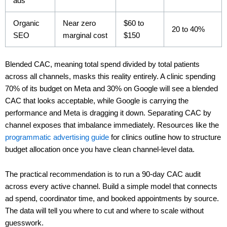
ads
Organic
Near zero
$60 to
20 to 40%
SEO
marginal cost
$150
Blended CAC, meaning total spend divided by total patients
across all channels, masks this reality entirely. A clinic spending
70% of its budget on Meta and 30% on Google will see a blended
CAC that looks acceptable, while Google is carrying the
performance and Meta is dragging it down. Separating CAC by
channel exposes that imbalance immediately. Resources like the
programmatic advertising guide
for clinics outline how to structure
budget allocation once you have clean channel-level data.
The practical recommendation is to run a 90-day CAC audit
across every active channel. Build a simple model that connects
ad spend, coordinator time, and booked appointments by source.
The data will tell you where to cut and where to scale without
guesswork.