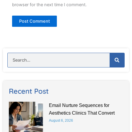
browser for the next time I comment.
Search
Recent Post
Email Nurture Sequences for
Aesthetics Clinics That Convert
August 6, 2026