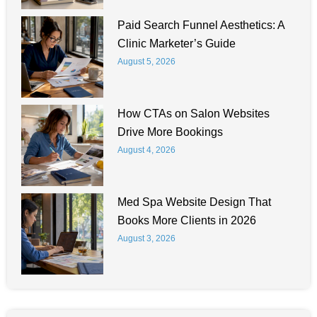
Paid Search Funnel Aesthetics: A
Clinic Marketer’s Guide
August 5, 2026
How CTAs on Salon Websites
Drive More Bookings
August 4, 2026
Med Spa Website Design That
Books More Clients in 2026
August 3, 2026