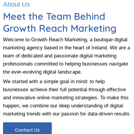
About Us
Meet the Team Behind
Growth Reach Marketing
Welcome to Growth Reach Marketing, a boutique digital
marketing agency based in the heart of Ireland. We are a
team of dedicated and passionate digital marketing
professionals committed to helping businesses navigate
the ever-evolving digital landscape.
We started with a simple goal in mind: to help
businesses achieve their full potential through effective
and innovative online marketing strategies. To make this
happen, we combine our deep understanding of digital
marketing trends with our passion for data-driven results.
Contact Us