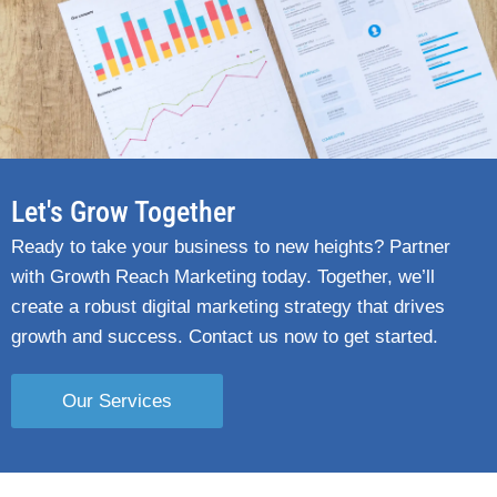
Let's Grow Together
Ready to take your business to new heights? Partner
with Growth Reach Marketing today. Together, we’ll
create a robust digital marketing strategy that drives
growth and success. Contact us now to get started.
Our Services