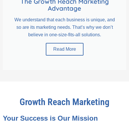
The Growth Reach Marketing
Advantage
We understand that each business is unique, and
so are its marketing needs. That’s why we don’t
believe in one-size-fits-all solutions.
Read More
Growth Reach Marketing
Your Success is Our Mission