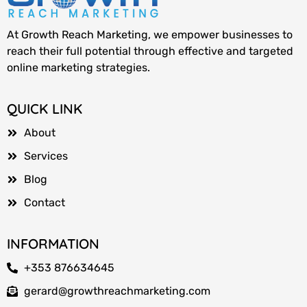
At Growth Reach Marketing, we empower businesses to
reach their full potential through effective and targeted
online marketing strategies.
QUICK LINK
About
Services
Blog
Contact
INFORMATION
+353 876634645
gerard@growthreachmarketing.com