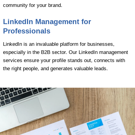
community for your brand.
LinkedIn Management for
Professionals
LinkedIn is an invaluable platform for businesses,
especially in the B2B sector. Our LinkedIn management
services ensure your profile stands out, connects with
the right people, and generates valuable leads.