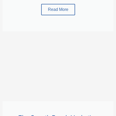
Read More