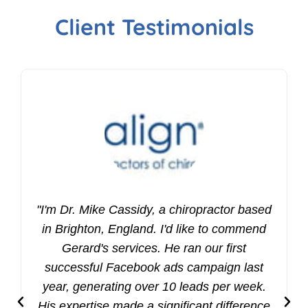
Client Testimonials
"I'm Dr. Mike Cassidy, a chiropractor based
in Brighton, England. I'd like to commend
Gerard's services. He ran our first
successful Facebook ads campaign last
year, generating over 10 leads per week.
His expertise made a significant difference