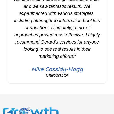
and we saw fantastic results. We
experimented with various strategies,
including offering free information booklets
or vouchers. Ultimately, a mix of
approaches proved most effective. I highly
recommend Gerard's services for anyone
looking to see real results in their
marketing efforts."
Mike Cassidy-Hogg
Chiropractor