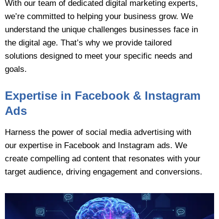
With our team of dedicated digital marketing experts,
we’re committed to helping your business grow. We
understand the unique challenges businesses face in
the digital age. That’s why we provide tailored
solutions designed to meet your specific needs and
goals.
Expertise in Facebook & Instagram
Ads
Harness the power of social media advertising with
our expertise in Facebook and Instagram ads. We
create compelling ad content that resonates with your
target audience, driving engagement and conversions.