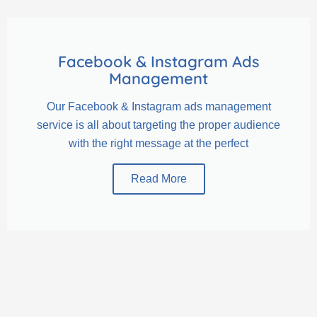
Facebook & Instagram Ads
Management
Our Facebook & Instagram ads management
service is all about targeting the proper audience
with the right message at the perfect
Read More