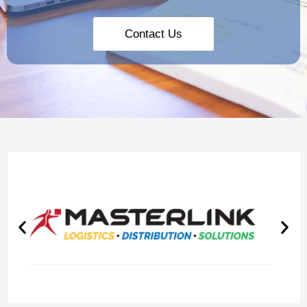
Contact Us