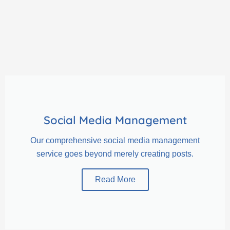
Social Media Management
Our comprehensive social media management
service goes beyond merely creating posts.
Read More