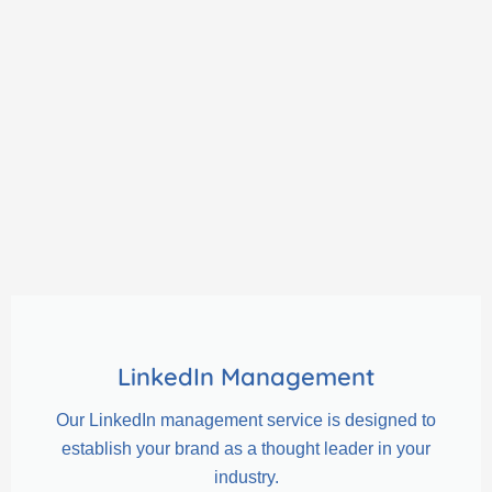
LinkedIn Management
Our LinkedIn management service is designed to
establish your brand as a thought leader in your
industry.