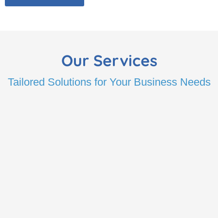
Our Services
Tailored Solutions for Your Business Needs