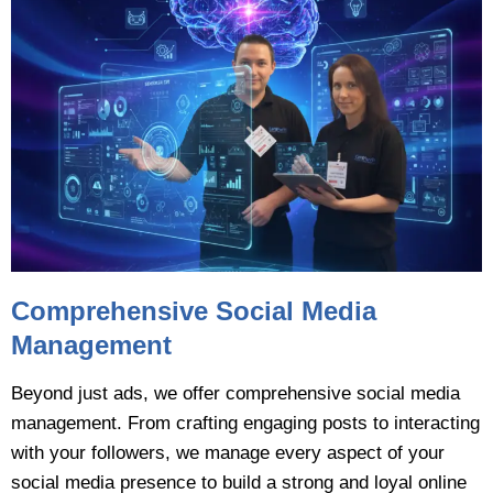
Comprehensive Social Media
Management
Beyond just ads, we offer comprehensive social media
management. From crafting engaging posts to interacting
with your followers, we manage every aspect of your
social media presence to build a strong and loyal online