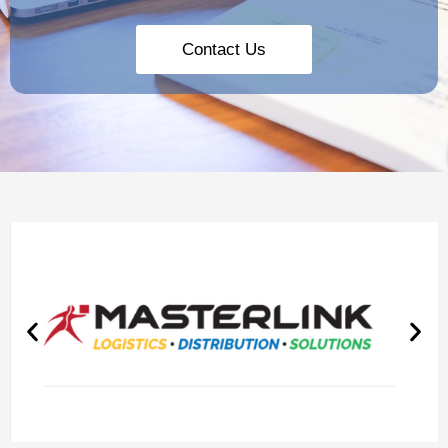
Contact Us