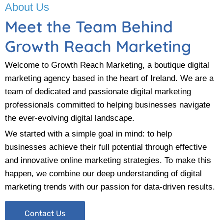
About Us
Meet the Team Behind
Growth Reach Marketing
Welcome to Growth Reach Marketing, a boutique digital
marketing agency based in the heart of Ireland. We are a
team of dedicated and passionate digital marketing
professionals committed to helping businesses navigate
the ever-evolving digital landscape.
We started with a simple goal in mind: to help
businesses achieve their full potential through effective
and innovative online marketing strategies. To make this
happen, we combine our deep understanding of digital
marketing trends with our passion for data-driven results.
Contact Us