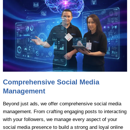
Comprehensive Social Media
Management
Beyond just ads, we offer comprehensive social media
management. From crafting engaging posts to interacting
with your followers, we manage every aspect of your
social media presence to build a strong and loyal online