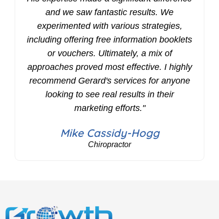
and we saw fantastic results. We
experimented with various strategies,
including offering free information booklets
or vouchers. Ultimately, a mix of
approaches proved most effective. I highly
recommend Gerard's services for anyone
looking to see real results in their
marketing efforts."
Mike Cassidy-Hogg
Chiropractor