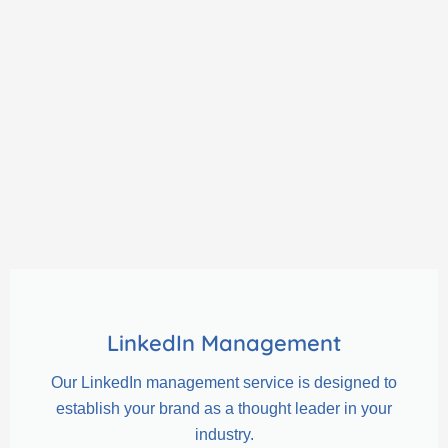
LinkedIn Management
Our LinkedIn management service is designed to
establish your brand as a thought leader in your
industry.