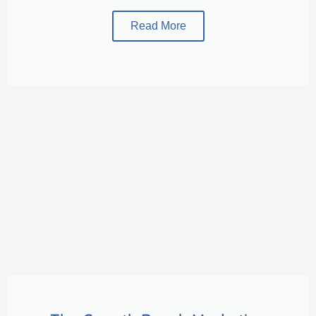
Read More