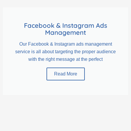
Facebook & Instagram Ads
Management
Our Facebook & Instagram ads management
service is all about targeting the proper audience
with the right message at the perfect
Read More