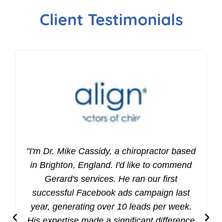
Client Testimonials
"I'm Dr. Mike Cassidy, a chiropractor based
in Brighton, England. I'd like to commend
Gerard's services. He ran our first
successful Facebook ads campaign last
year, generating over 10 leads per week.
His expertise made a significant difference