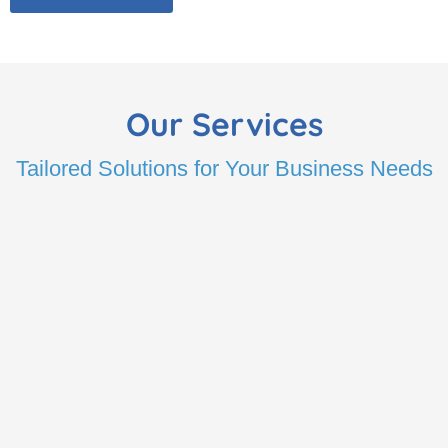
Our Services
Tailored Solutions for Your Business Needs