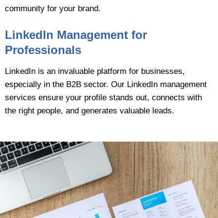
community for your brand.
LinkedIn Management for
Professionals
LinkedIn is an invaluable platform for businesses,
especially in the B2B sector. Our LinkedIn management
services ensure your profile stands out, connects with
the right people, and generates valuable leads.