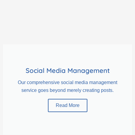
Social Media Management
Our comprehensive social media management
service goes beyond merely creating posts.
Read More