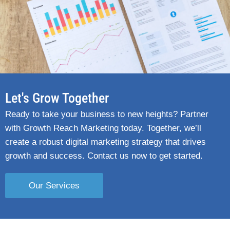
Let's Grow Together
Ready to take your business to new heights? Partner
with Growth Reach Marketing today. Together, we’ll
create a robust digital marketing strategy that drives
growth and success. Contact us now to get started.
Our Services