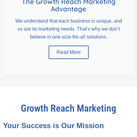
The Growth Reach Marketing
Advantage
We understand that each business is unique, and
so are its marketing needs. That’s why we don’t
believe in one-size-fits-all solutions.
Read More
Growth Reach Marketing
Your Success is Our Mission