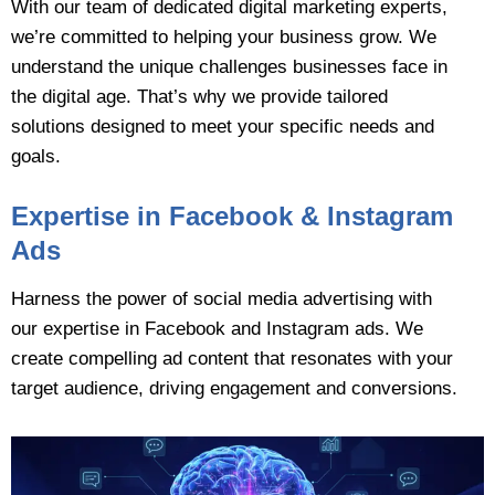
With our team of dedicated digital marketing experts,
we’re committed to helping your business grow. We
understand the unique challenges businesses face in
the digital age. That’s why we provide tailored
solutions designed to meet your specific needs and
goals.
Expertise in Facebook & Instagram
Ads
Harness the power of social media advertising with
our expertise in Facebook and Instagram ads. We
create compelling ad content that resonates with your
target audience, driving engagement and conversions.