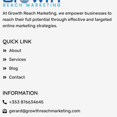
At Growth Reach Marketing, we empower businesses to
reach their full potential through effective and targeted
online marketing strategies.
QUICK LINK
About
Services
Blog
Contact
INFORMATION
+353 876634645
gerard@growthreachmarketing.com