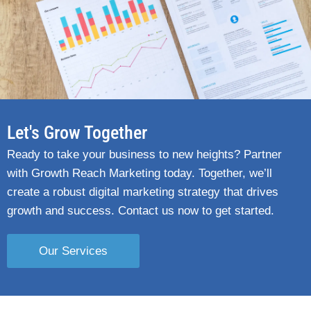
Let's Grow Together
Ready to take your business to new heights? Partner
with Growth Reach Marketing today. Together, we’ll
create a robust digital marketing strategy that drives
growth and success. Contact us now to get started.
Our Services