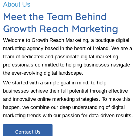
About Us
Meet the Team Behind
Growth Reach Marketing
Welcome to Growth Reach Marketing, a boutique digital
marketing agency based in the heart of Ireland. We are a
team of dedicated and passionate digital marketing
professionals committed to helping businesses navigate
the ever-evolving digital landscape.
We started with a simple goal in mind: to help
businesses achieve their full potential through effective
and innovative online marketing strategies. To make this
happen, we combine our deep understanding of digital
marketing trends with our passion for data-driven results.
Contact Us