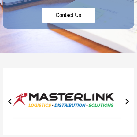
Contact Us