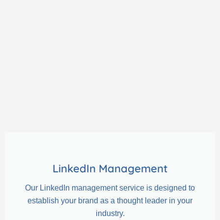
LinkedIn Management
Our LinkedIn management service is designed to
establish your brand as a thought leader in your
industry.