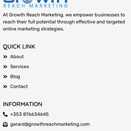
At Growth Reach Marketing, we empower businesses to
reach their full potential through effective and targeted
online marketing strategies.
QUICK LINK
About
Services
Blog
Contact
INFORMATION
+353 876634645
gerard@growthreachmarketing.com