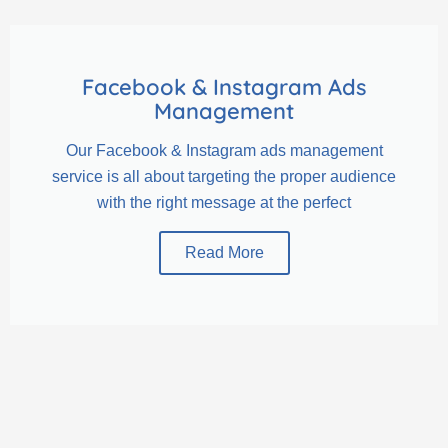
Facebook & Instagram Ads
Management
Our Facebook & Instagram ads management
service is all about targeting the proper audience
with the right message at the perfect
Read More