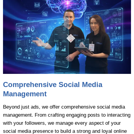
Comprehensive Social Media
Management
Beyond just ads, we offer comprehensive social media
management. From crafting engaging posts to interacting
with your followers, we manage every aspect of your
social media presence to build a strong and loyal online