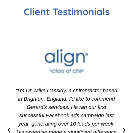
Client Testimonials
"I'm Dr. Mike Cassidy, a chiropractor based
in Brighton, England. I'd like to commend
Gerard's services. He ran our first
successful Facebook ads campaign last
year, generating over 10 leads per week.
His expertise made a significant difference