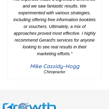
and we saw fantastic results. We
experimented with various strategies,
including offering free information booklets
or vouchers. Ultimately, a mix of
approaches proved most effective. I highly
recommend Gerard's services for anyone
looking to see real results in their
marketing efforts."
Mike Cassidy-Hogg
Chiropractor