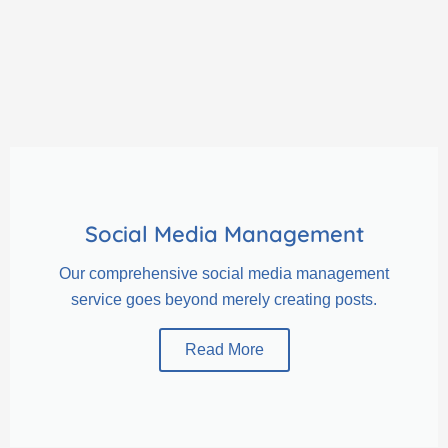
Social Media Management
Our comprehensive social media management
service goes beyond merely creating posts.
Read More