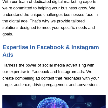
With our team of dedicated digital marketing experts,
we’re committed to helping your business grow. We
understand the unique challenges businesses face in
the digital age. That’s why we provide tailored
solutions designed to meet your specific needs and
goals.
Expertise in Facebook & Instagram
Ads
Harness the power of social media advertising with
our expertise in Facebook and Instagram ads. We
create compelling ad content that resonates with your
target audience, driving engagement and conversions.