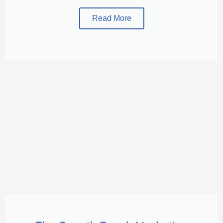
Read More