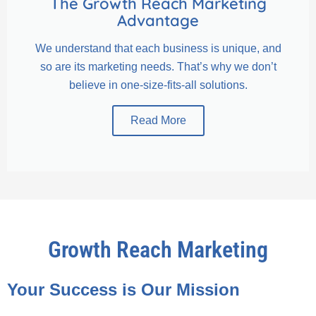
The Growth Reach Marketing
Advantage
We understand that each business is unique, and
so are its marketing needs. That’s why we don’t
believe in one-size-fits-all solutions.
Read More
Growth Reach Marketing
Your Success is Our Mission