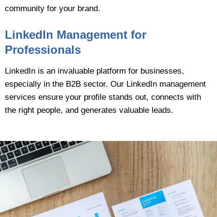
community for your brand.
LinkedIn Management for
Professionals
LinkedIn is an invaluable platform for businesses,
especially in the B2B sector. Our LinkedIn management
services ensure your profile stands out, connects with
the right people, and generates valuable leads.