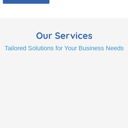
Our Services
Tailored Solutions for Your Business Needs