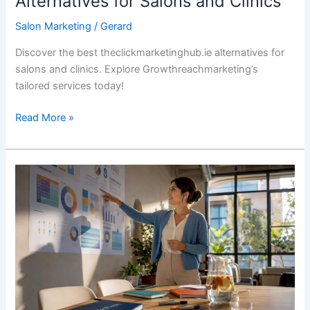
Alternatives for Salons and Clinics
Salon Marketing
/
Gerard
Discover the best theclickmarketinghub.ie alternatives for
salons and clinics. Explore Growthreachmarketing’s
tailored services today!
Read More »
Beauty
Clinic
Lead
Generation:
Your
2026
Playbook