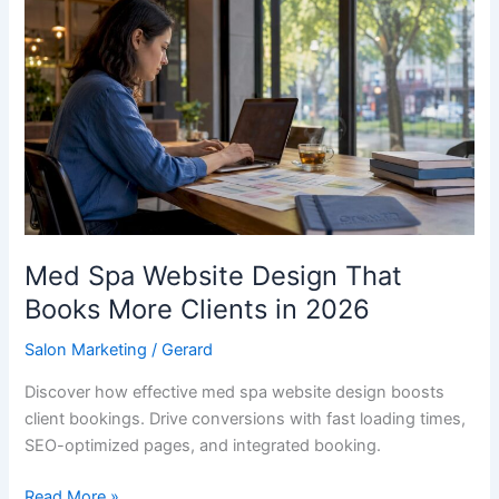
Spa
Website
Design
That
Books
More
Clients
in
2026
Med Spa Website Design That
Books More Clients in 2026
Salon Marketing
/
Gerard
Discover how effective med spa website design boosts
client bookings. Drive conversions with fast loading times,
SEO-optimized pages, and integrated booking.
Read More »