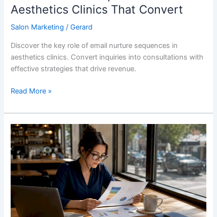
Aesthetics Clinics That Convert
Salon Marketing
/
Gerard
Discover the key role of email nurture sequences in
aesthetics clinics. Convert inquiries into consultations with
effective strategies that drive revenue.
Read More »
Paid
Search
Funnel
Aesthetics:
A
Clinic
Marketer’s
Guide