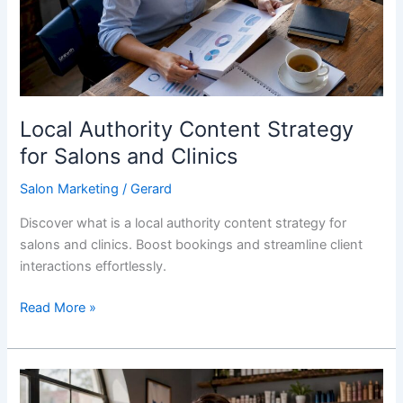
Salons
and
Clinics
Local Authority Content Strategy
for Salons and Clinics
Salon Marketing
/
Gerard
Discover what is a local authority content strategy for
salons and clinics. Boost bookings and streamline client
interactions effortlessly.
Read More »
Hyperlocal
Marketing