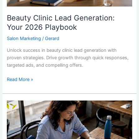
Beauty Clinic Lead Generation:
Your 2026 Playbook
Salon Marketing
/
Gerard
Unlock success in beauty clinic lead generation with
proven strategies. Drive growth through quick responses,
targeted ads, and compelling offers.
Read More »
Local
Authority
Content
Strategy
for