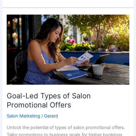
Goal-
Led
Types
of
Salon
Promotional
Offers
Goal-Led Types of Salon
Promotional Offers
Salon Marketing
/
Gerard
Unlock the potential of types of salon promotional offers.
Tailor promotions to business goals for higher bookings