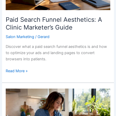
Paid Search Funnel Aesthetics: A
Clinic Marketer’s Guide
Salon Marketing
/
Gerard
Discover what a paid search funnel aesthetics is and how
to optimize your ads and landing pages to convert
browsers into patients.
Read More »
How
CTAs
on
Salon