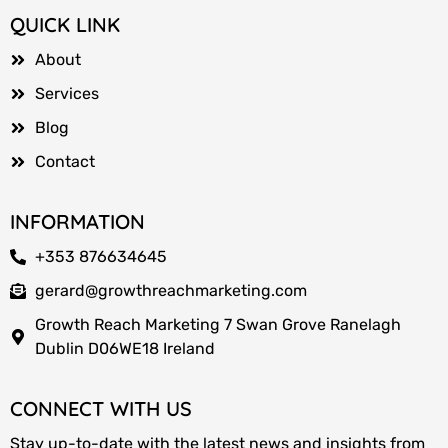
QUICK LINK
About
Services
Blog
Contact
INFORMATION
+353 876634645
gerard@growthreachmarketing.com
Growth Reach Marketing 7 Swan Grove Ranelagh
Dublin D06WE18 Ireland
CONNECT WITH US
Stay up-to-date with the latest news and insights from