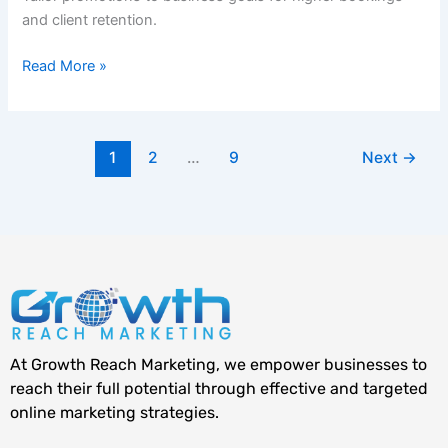
and client retention.
Read More »
1
2
…
9
Next
→
At Growth Reach Marketing, we empower businesses to
reach their full potential through effective and targeted
online marketing strategies.