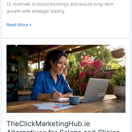
12 channels to boost bookings and ensure long-term
growth with strategic testing.
Read More »
TheClickMarketingHub.ie
Alternatives
for
Salons
and
Clinics
TheClickMarketingHub.ie