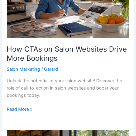
Websites
Drive
More
Bookings
How CTAs on Salon Websites Drive
More Bookings
Salon Marketing
/
Gerard
Unlock the potential of your salon website! Discover the
role of call-to-action in salon websites and boost your
bookings today.
Read More »
Med