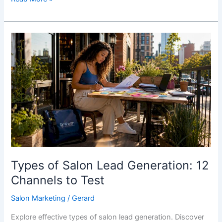
Types
of
Salon
Lead
Generation:
12
Channels
to
Test
Types of Salon Lead Generation: 12
Channels to Test
Salon Marketing
/
Gerard
Explore effective types of salon lead generation. Discover