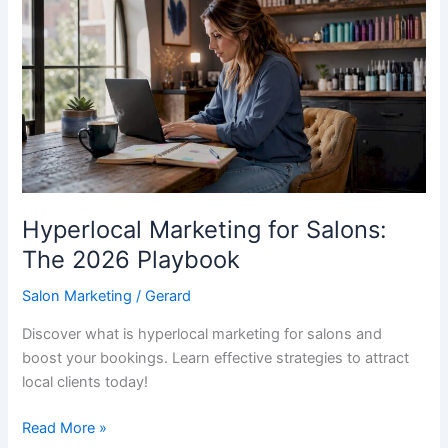
for
Salons:
The
2026
Playbook
Hyperlocal Marketing for Salons:
The 2026 Playbook
Salon Marketing
/
Gerard
Discover what is hyperlocal marketing for salons and
boost your bookings. Learn effective strategies to attract
local clients today!
Read More »