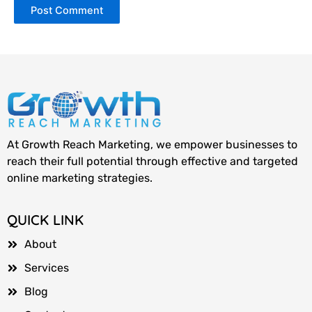
At Growth Reach Marketing, we empower businesses to
reach their full potential through effective and targeted
online marketing strategies.
QUICK LINK
About
Services
Blog