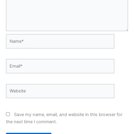
Name*
Email*
Website
Save my name, email, and website in this browser for
the next time I comment.