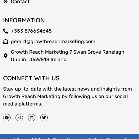
Contact
INFORMATION
+353 876634645
gerard@growthreachmarketing.com
Growth Reach Marketing 7 Swan Grove Ranelagh
Dublin D06WE18 Ireland
CONNECT WITH US
Stay up-to-date with the latest news and insights from
Growth Reach Marketing by following us on our social
media platforms.
F
I
L
T
a
n
i
w
c
s
n
i
e
t
k
t
b
a
e
t
o
g
d
e
o
r
i
r
k
a
n