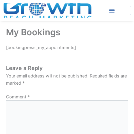
Skip
to
content
My Bookings
[bookingpress_my_appointments]
Leave a Reply
Your email address will not be published.
Required fields are
marked
*
Comment
*