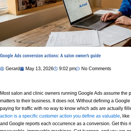
Google Ads conversion actions: A salon owner’s guide
Gerard
May 13, 2026
9:02 pm
No Comments
Most salon and clinic owners running Google Ads assume the pl
matters to their business. It does not. Without defining a Googl
paying for traffic with no way to know which ads are actually fi
action is a specific customer action you define as valuable
, lik
and Google reports each occurrence as a conversion. Get this