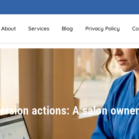
About
Services
Blog
Privacy Policy
Co
rsion actions: A salon owner