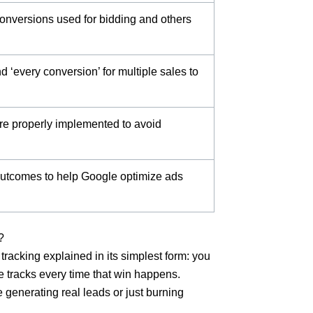
onversions used for bidding and others
 ‘every conversion’ for multiple sales to
re properly implemented to avoid
 outcomes to help Google optimize ads
?
tracking explained in its simplest form: you
e tracks every time that win happens.
 generating real leads or just burning