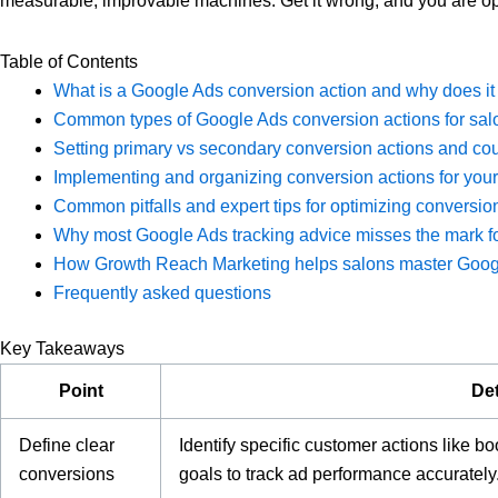
measurable, improvable machines. Get it wrong, and you are op
Table of Contents
What is a Google Ads conversion action and why does it
Common types of Google Ads conversion actions for salo
Setting primary vs secondary conversion actions and cou
Implementing and organizing conversion actions for yo
Common pitfalls and expert tips for optimizing conversion
Why most Google Ads tracking advice misses the mark fo
How Growth Reach Marketing helps salons master Googl
Frequently asked questions
Key Takeaways
Point
Det
Define clear
Identify specific customer actions like b
conversions
goals to track ad performance accurately