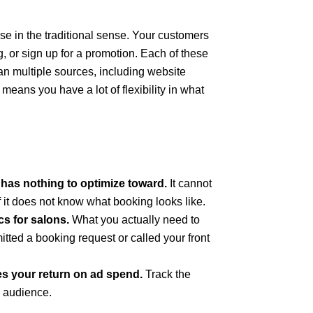
ase in the traditional sense. Your customers
ng, or sign up for a promotion. Each of these
an multiple sources, including website
eans you have a lot of flexibility in what
has nothing to optimize toward.
It cannot
 it does not know what booking looks like.
cs for salons.
What you actually need to
ted a booking request or called your front
es your return on ad spend.
Track the
g audience.