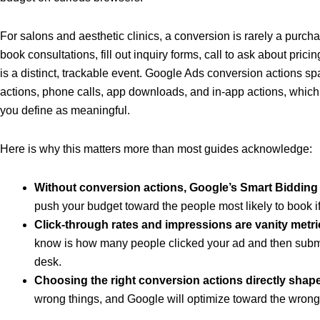
For salons and aesthetic clinics, a conversion is rarely a purch
book consultations, fill out inquiry forms, call to ask about prici
is a distinct, trackable event. Google Ads conversion actions sp
actions, phone calls, app downloads, and in-app actions, which m
you define as meaningful.
Here is why this matters more than most guides acknowledge:
Without conversion actions, Google’s Smart Bidding 
push your budget toward the people most likely to book if
Click-through rates and impressions are vanity metri
know is how many people clicked your ad and then submit
desk.
Choosing the right conversion actions directly shap
wrong things, and Google will optimize toward the wron