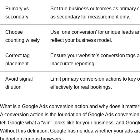
Primary vs
Set true business outcomes as primary c
secondary
as secondary for measurement only.
Choose
Use ‘one conversion’ for unique leads and
counting wisely
reflect your business model.
Correct tag
Ensure your website’s conversion tags a
placement
inaccurate reporting.
Avoid signal
Limit primary conversion actions to key
dilution
effectively for real bookings.
What is a Google Ads conversion action and why does it matter
A conversion action is the foundation of Google Ads conversion 
tell Google what a “win” looks like for your business, and Googl
Without this definition, Google has no idea whether your ads are
budget on curious browsers.