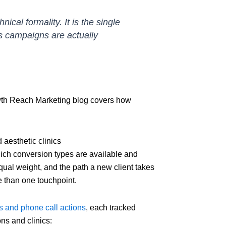
ical formality. It is the single
s campaigns are actually
wth Reach Marketing blog covers how
aesthetic clinics
ch conversion types are available and
qual weight, and the path a new client takes
re than one touchpoint.
 and phone call actions
, each tracked
ns and clinics: