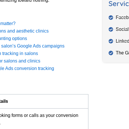
timizing toward nothing.
Servi
Faceb
 matter?
Socia
ns and aesthetic clinics
nting options
Linke
ur salon’s Google Ads campaigns
The G
 tracking in salons
r salons and clinics
e Ads conversion tracking
ails
ooking forms or calls as your conversion
.