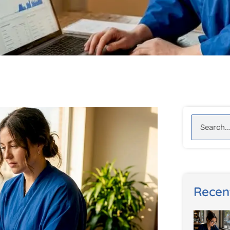
Search
Recen