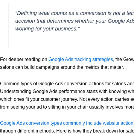
“Defining what counts as a conversion is not a techn
decision that determines whether your Google Ad
working for your business.”
For deeper reading on
Google Ads tracking strategies
, the Gro
salons can build campaigns around the metrics that matter.
Common types of Google Ads conversion actions for salons and 
Understanding Google Ads performance starts with knowing whi
which ones fit your customer journey. Not every action carries e
from seeing your ad to sitting in your chair usually involves mo
Google Ads conversion types commonly include website actions
through different methods. Here is how they break down for salo