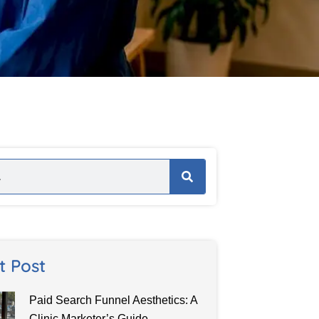
t Post
Paid Search Funnel Aesthetics: A
Clinic Marketer’s Guide