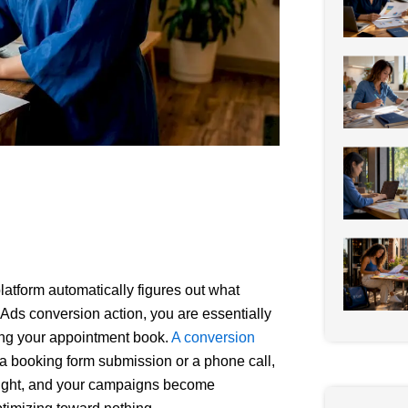
atform automatically figures out what
e Ads conversion action, you are essentially
lling your appointment book.
A conversion
e a booking form submission or a phone call,
 right, and your campaigns become