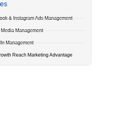
ces
ook & Instagram Ads Management
l Media Management
dIn Management
rowth Reach Marketing Advantage