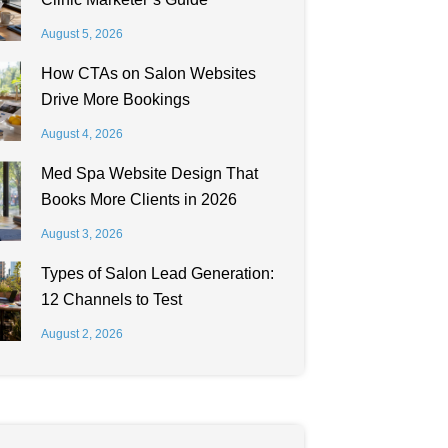
August 5, 2026
How CTAs on Salon Websites
Drive More Bookings
August 4, 2026
Med Spa Website Design That
Books More Clients in 2026
August 3, 2026
Types of Salon Lead Generation:
12 Channels to Test
August 2, 2026